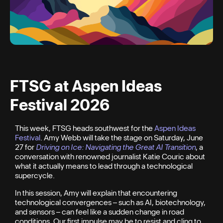
FTSG at Aspen Ideas
Festival 2026
This week, FTSG heads southwest for the
Aspen Ideas
Festival
. Amy Webb will take the stage on Saturday, June
27 for
Driving on Ice: Navigating the Great AI Transition
, a
conversation with renowned journalist Katie Couric about
what it actually means to lead through a technological
supercycle.
In this session, Amy will explain that encountering
technological convergences – such as AI, biotechnology,
and sensors – can feel like a sudden change in road
conditions. Our first impulse may be to resist and cling to