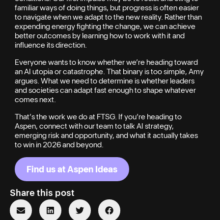
familiar ways of doing things, but progress is often easier
to navigate when we adapt to the new reality. Rather than
expending energy fighting the change, we can achieve
better outcomes by learning how to work with it and
influence its direction.
Everyone wants to know whether we’re heading toward
an AI utopia or catastrophe. That binary is too simple, Amy
argues. What we need to determine is whether leaders
and societies can adapt fast enough to shape whatever
comes next.
That’s the work we do at FTSG. If you’re heading to
Aspen, connect with our team to talk AI strategy,
emerging risk and opportunity, and what it actually takes
to win in 2026 and beyond.
Find us at Aspen Ideas
Share this post