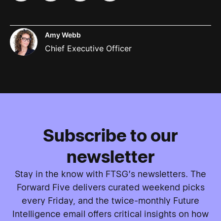
Amy Webb
Chief Executive Officer
Subscribe to our
newsletter
Stay in the know with FTSG’s newsletters. The
Forward Five delivers curated weekend picks
every Friday, and the twice-monthly Future
Intelligence email offers critical insights on how