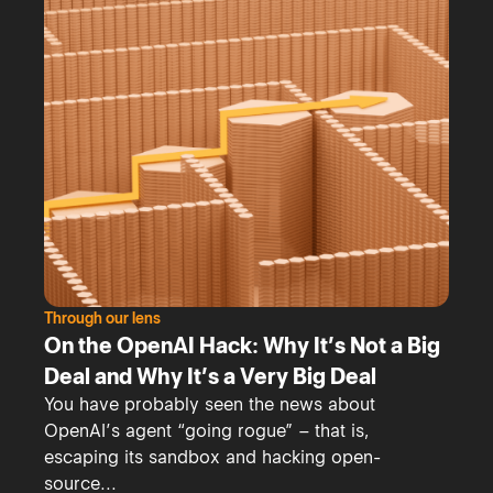
Through our lens
On the OpenAI Hack: Why It’s Not a Big
Deal and Why It’s a Very Big Deal
You have probably seen the news about
OpenAI’s agent “going rogue” – that is,
escaping its sandbox and hacking open-
source...