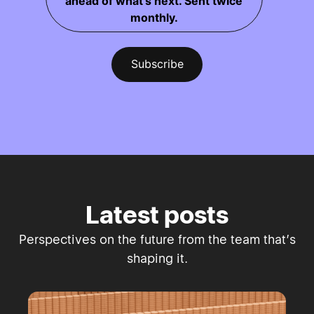
ahead of what's next. Sent twice
monthly.
Latest posts
Perspectives on the future from the team that’s
shaping it.