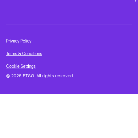
Privacy Policy
Terms & Conditions
Cookie Settings
© 2026 FTSG. All rights reserved.