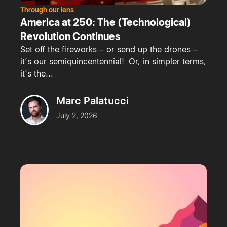
Through our lens
America at 250: The (Technological)
Revolution Continues
Set off the fireworks – or send up the drones –
it’s our semiquincentennial! Or, in simpler terms,
it’s the...
Marc Palatucci
July 2, 2026