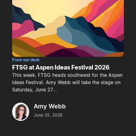
From our desk
FTSG at Aspen Ideas Festival 2026
This week, FTSG heads southwest for the Aspen
Ideas Festival. Amy Webb will take the stage on
Saturday, June 27...
Amy Webb
June 25, 2026