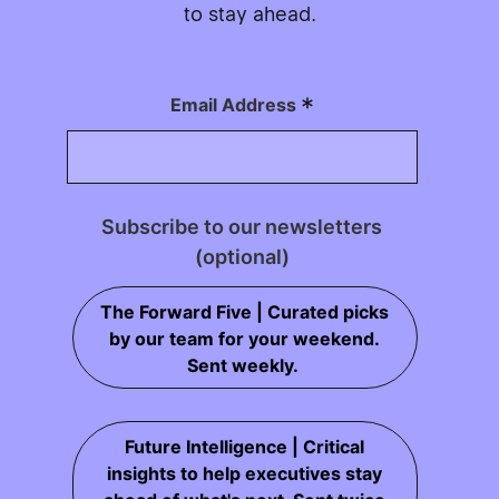
to stay ahead.
*
Email Address
Subscribe to our newsletters
(optional)
The Forward Five | Curated picks
by our team for your weekend.
Sent weekly.
Future Intelligence | Critical
insights to help executives stay