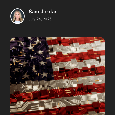
Sam Jordan
July 24, 2026