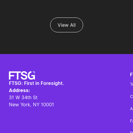
View All
FTSG: First in Foresight.
T
Address:
C
31 W 34th St
New York, NY
10001
A
F
P