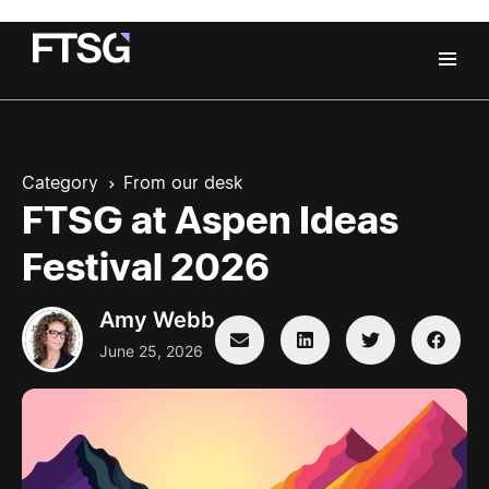
Category
From our desk
FTSG at Aspen Ideas
Festival 2026
Amy Webb
June 25, 2026