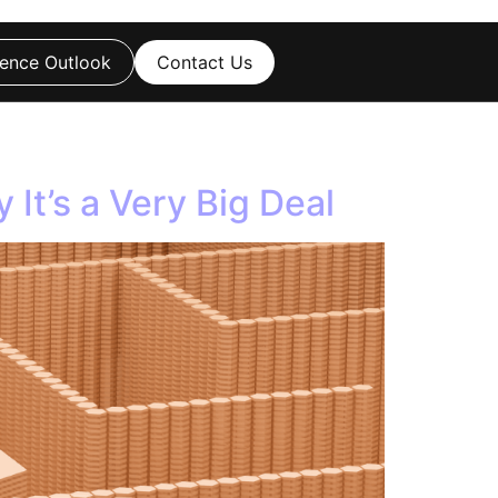
ence Outlook
Contact Us
It’s a Very Big Deal