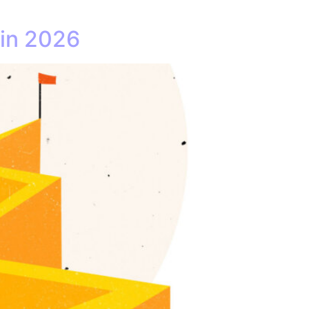
 in 2026