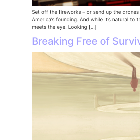
Set off the fireworks – or send up the drones 
America’s founding. And while it’s natural to
meets the eye. Looking […]
Breaking Free of Surv