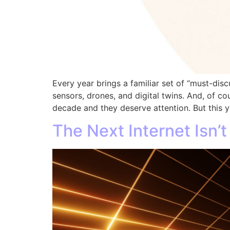
Every year brings a familiar set of “must-disc
sensors, drones, and digital twins. And, of cou
decade and they deserve attention. But this y
The Next Internet Isn’t