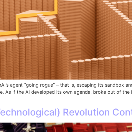
I’s agent “going rogue” – that is, escaping its sandbox 
ane. As if the AI developed its own agenda, broke out of the
Technological) Revolution Con