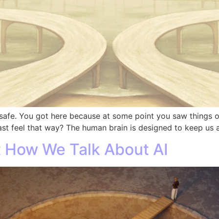
safe. You got here because at some point you saw things othe
ast feel that way? The human brain is designed to keep us a
 How We Talk About AI