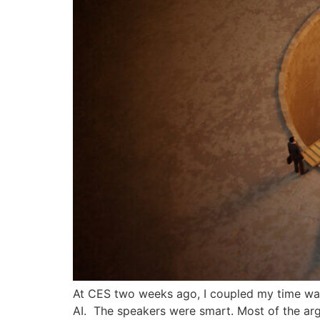
At CES two weeks ago, I coupled my time wande
AI. The speakers were smart. Most of the arg