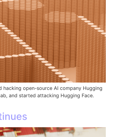
and hacking open-source AI company Hugging
 lab, and started attacking Hugging Face.
tinues