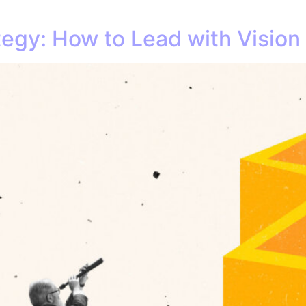
tegy: How to Lead with Vision