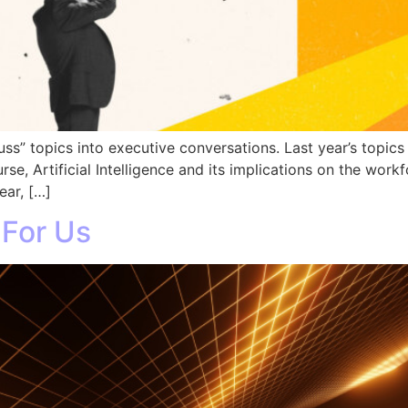
uss” topics into executive conversations. Last year’s topics
rse, Artificial Intelligence and its implications on the work
ear, […]
 For Us