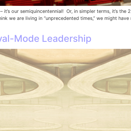
– it’s our semiquincentennial! Or, in simpler terms, it’s the
 think we are living in “unprecedented times,” we might ha
ival-Mode Leadership