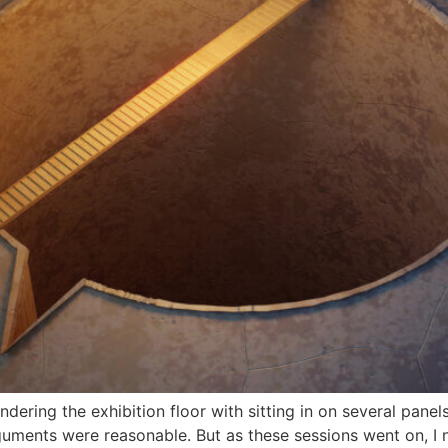
ring the exhibition floor with sitting in on several panel
uments were reasonable. But as these sessions went on, I n