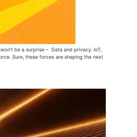
 won’t be a surprise – Data and privacy. IoT,
force. Sure, these forces are shaping the next