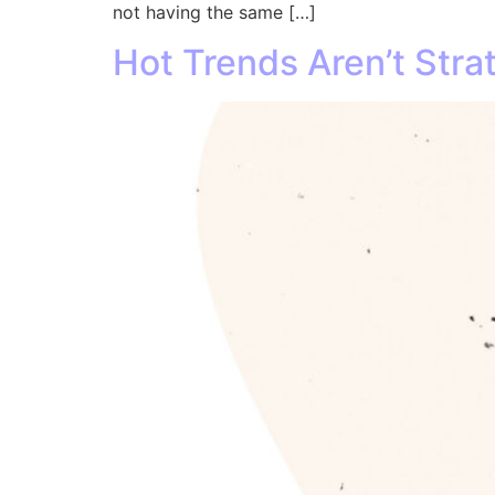
not having the same […]
Hot Trends Aren’t Stra