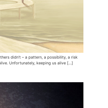
rs didn’t – a pattern, a possibility, a risk
live. Unfortunately, keeping us alive […]