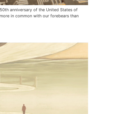
 250th anniversary of the United States of
ve more in common with our forebears than