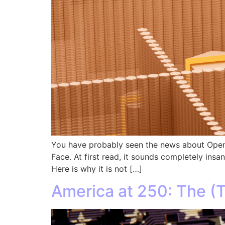
You have probably seen the news about OpenA
Face. At first read, it sounds completely ins
Here is why it is not […]
America at 250: The (