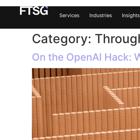
Services
Industries
Insights
Category:
Through
On the OpenAI Hack: Wh