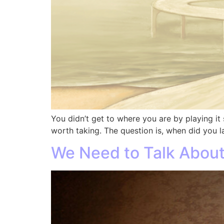
You didn’t get to where you are by playing it 
worth taking. The question is, when did you l
We Need to Talk About