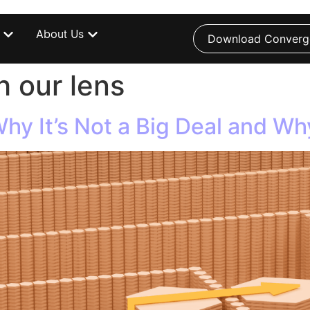
About Us
Download Converg
 our lens
y It’s Not a Big Deal and Why 