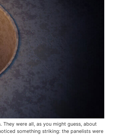
s. They were all, as you might guess, about
oticed something striking: the panelists were