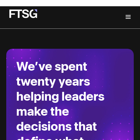
We’ve spent
twenty years
helping leaders
make the
decisions that