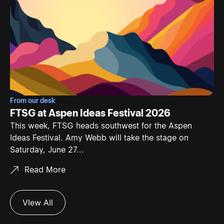
From our desk
FTSG at Aspen Ideas Festival 2026
This week, FTSG heads southwest for the Aspen
Ideas Festival. Amy Webb will take the stage on
Saturday, June 27...
Read More
VIew All