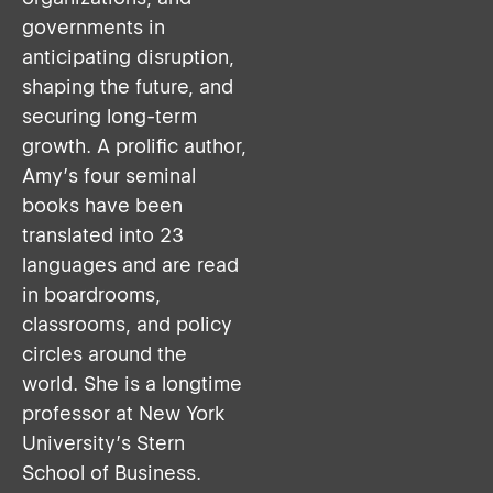
governments in
anticipating disruption,
shaping the future, and
securing long-term
growth. A prolific author,
Amy’s four seminal
books have been
translated into 23
languages and are read
in boardrooms,
classrooms, and policy
circles around the
world. She is a longtime
professor at New York
University’s Stern
School of Business.