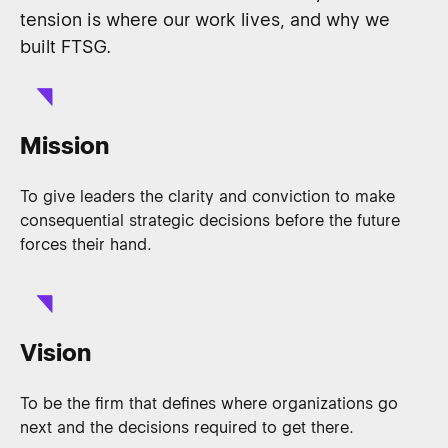
tension is where our work lives, and why we
built FTSG.
Mission
To give leaders the clarity and conviction to make
consequential strategic decisions before the future
forces their hand.
Vision
To be the firm that defines where organizations go
next and the decisions required to get there.