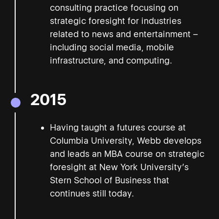
consulting practice focusing on
strategic foresight for industries
related to news and entertainment –
including social media, mobile
infrastructure, and computing.
2015
Having taught a futures course at
Columbia University, Webb develops
and leads an MBA course on strategic
foresight at New York University’s
Stern School of Business that
continues still today.