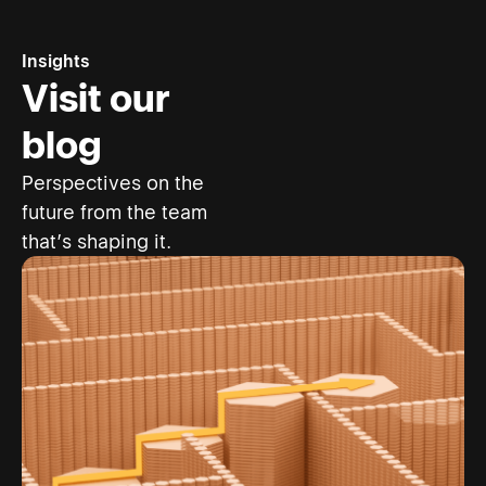
Insights
Visit our
blog
Perspectives on the
future from the team
that’s shaping it.