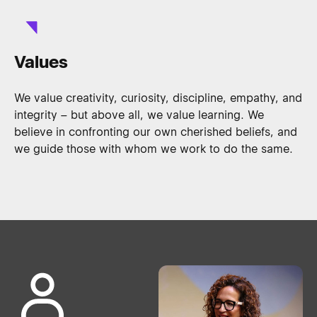
Values
We value creativity, curiosity, discipline, empathy, and
integrity – but above all, we value learning. We
believe in confronting our own cherished beliefs, and
we guide those with whom we work to do the same.