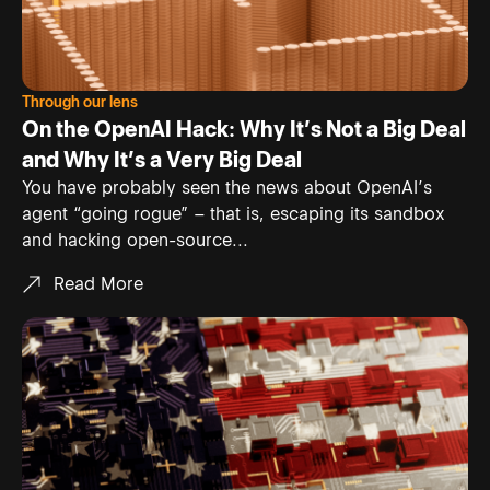
Through our lens
On the OpenAI Hack: Why It’s Not a Big Deal
and Why It’s a Very Big Deal
You have probably seen the news about OpenAI’s
agent “going rogue” – that is, escaping its sandbox
and hacking open-source...
Read More