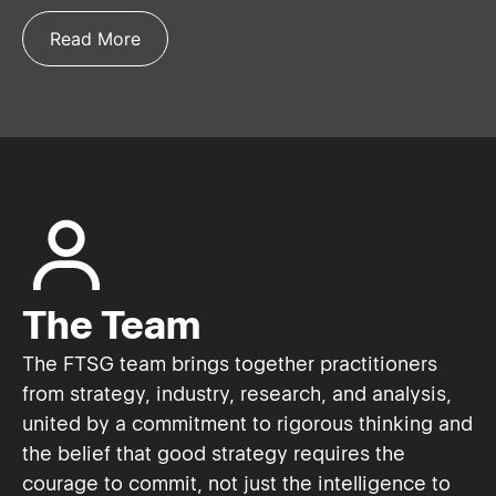
Read More
The Team
The FTSG team brings together practitioners
from strategy, industry, research, and analysis,
united by a commitment to rigorous thinking and
the belief that good strategy requires the
courage to commit, not just the intelligence to