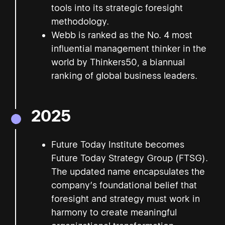
tools into its strategic foresight
methodology.
Webb is ranked as the No. 4 most
influential management thinker in the
world by Thinkers50, a biannual
ranking of global business leaders.
2025
Future Today Institute becomes
Future Today Strategy Group (FTSG).
The updated name encapsulates the
company’s foundational belief that
foresight and strategy must work in
harmony to create meaningful