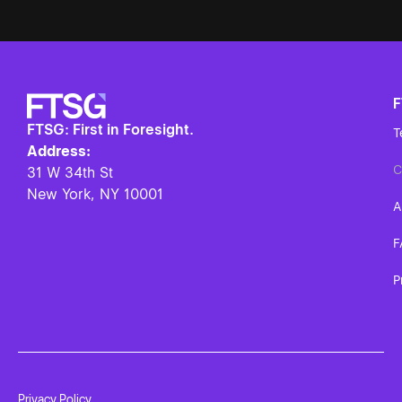
FTSG: First in Foresight.
T
Address:
C
31 W 34th St
New York, NY
10001
A
F
P
Privacy Policy