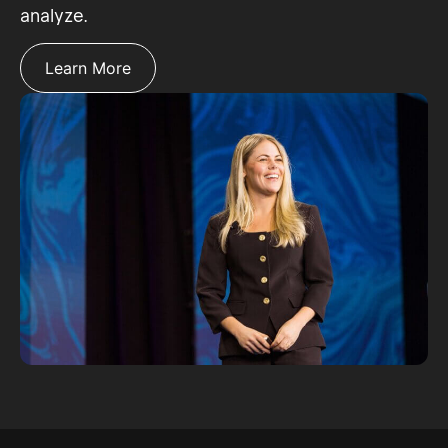
analyze.
Learn More