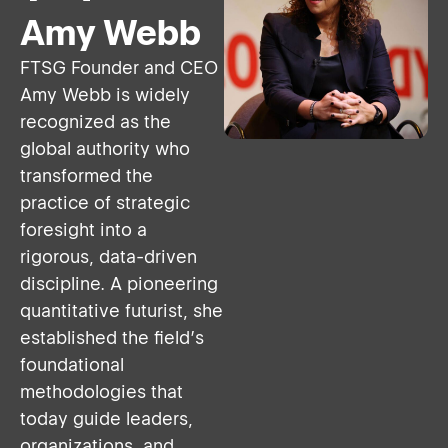
Amy Webb
FTSG Founder and CEO
Amy Webb is widely
recognized as the
global authority who
transformed the
practice of strategic
foresight into a
rigorous, data-driven
discipline. A pioneering
quantitative futurist, she
established the field’s
foundational
methodologies that
today guide leaders,
organizations, and