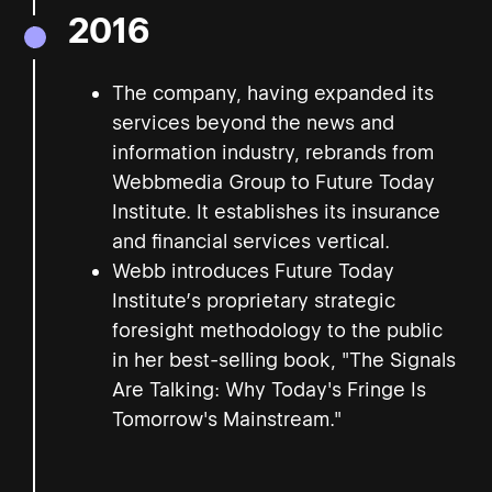
2016
The company, having expanded its
services beyond the news and
information industry, rebrands from
Webbmedia Group to Future Today
Institute. It establishes its insurance
and financial services vertical.
Webb introduces Future Today
Institute’s proprietary strategic
foresight methodology to the public
in her best-selling book, "The Signals
Are Talking: Why Today's Fringe Is
Tomorrow's Mainstream."