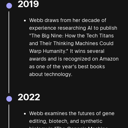
2019
Webb draws from her decade of
experience researching AI to publish
"The Big Nine: How the Tech Titans
and Their Thinking Machines Could
Warp Humanity.” It wins several
awards and is recognized on Amazon
as one of the year’s best books
about technology.
2022
Webb examines the futures of gene
editing, biotech, and synthetic