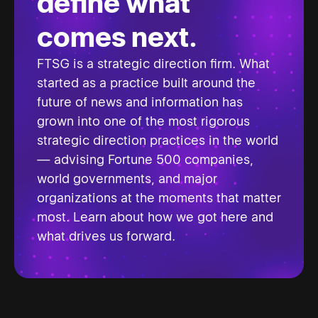
define what
comes next.
FTSG is a strategic direction firm. What
started as a practice built around the
future of news and information has
grown into one of the most rigorous
strategic direction practices in the world
— advising Fortune 500 companies,
world governments, and major
organizations at the moments that matter
most. Learn about how we got here and
what drives us forward.