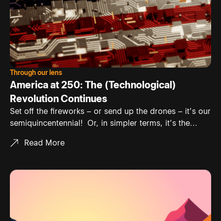
Through our lens
America at 250: The (Technological)
Revolution Continues
Set off the fireworks – or send up the drones – it’s our
semiquincentennial! Or, in simpler terms, it’s the...
Read More