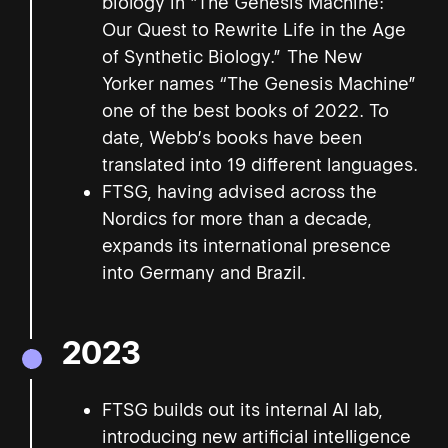
biology in "The Genesis Machine:
Our Quest to Rewrite Life in the Age
of Synthetic Biology.” The New
Yorker names “The Genesis Machine”
one of the best books of 2022. To
date, Webb’s books have been
translated into 19 different languages.
FTSG, having advised across the
Nordics for more than a decade,
expands its international presence
into Germany and Brazil.
2023
FTSG builds out its internal AI lab,
introducing new artificial intelligence