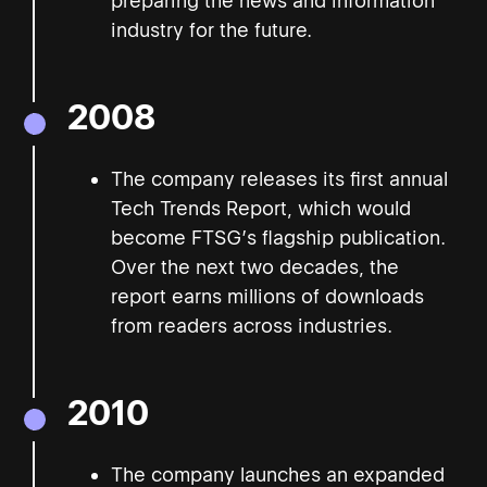
preparing the news and information
industry for the future.
2008
The company releases its first annual
Tech Trends Report, which would
become FTSG’s flagship publication.
Over the next two decades, the
report earns millions of downloads
from readers across industries.
2010
The company launches an expanded