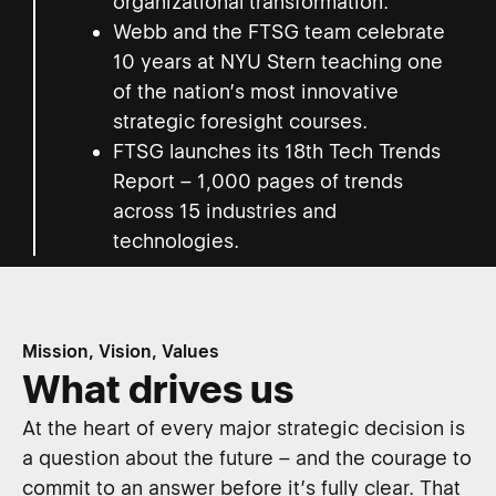
organizational transformation.
Webb and the FTSG team celebrate
10 years at NYU Stern teaching one
of the nation’s most innovative
strategic foresight courses.
FTSG launches its 18th Tech Trends
Report – 1,000 pages of trends
across 15 industries and
technologies.
Mission, Vision, Values
What drives us
At the heart of every major strategic decision is
a question about the future – and the courage to
commit to an answer before it’s fully clear. That