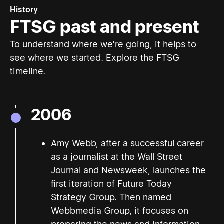
History
FTSG past and present
To understand where we’re going, it helps to
see where we started. Explore the FTSG
timeline.
2006
Amy Webb, after a successful career
as a journalist at the Wall Street
Journal and Newsweek, launches the
first iteration of Future Today
Strategy Group. Then named
Webbmedia Group, it focuses on