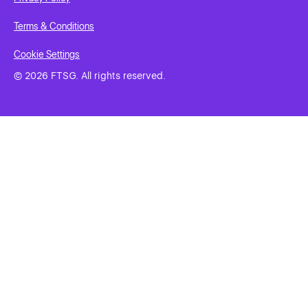
Terms & Conditions
Cookie Settings
© 2026 FTSG. All rights reserved.