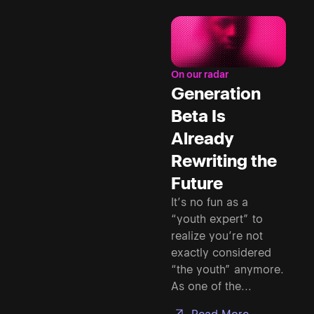
On our radar
Generation
Beta Is
Already
Rewriting the
Future
It’s no fun as a
“youth expert” to
realize you’re not
exactly considered
“the youth” anymore.
As one of the...