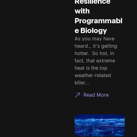
Resilience
with
Programmabl
e Biology
As you may have
heard… it’s getting
hotter. So hot, in
fact, that extreme
heat is the top
weather-related
killer...
Read More