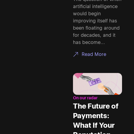
artificial intelligence
would begin
improving itself has
been floating around
for decades, and it
has become...
Read More
On our radar
The Future of
Payments:
What If Your