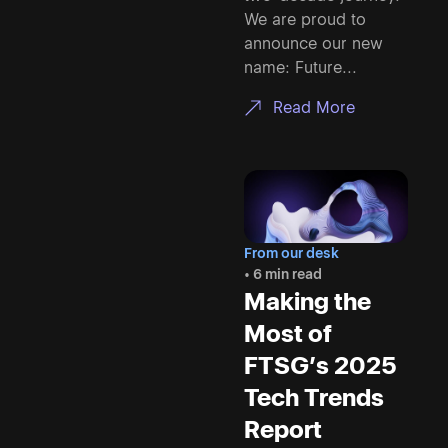
We are proud to
announce our new
name: Future...
Read More
From our desk
• 6 min read
Making the
Most of
FTSG’s 2025
Tech Trends
Report