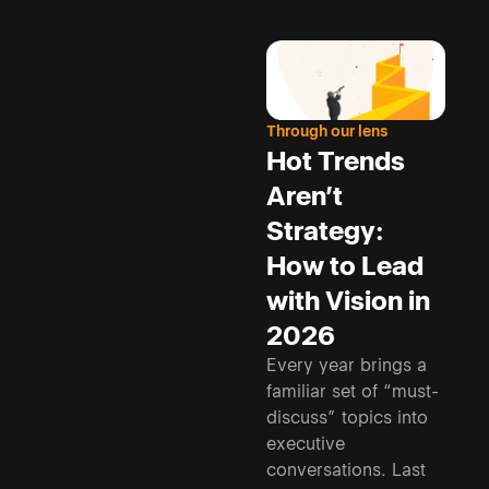
Through our lens
Hot Trends
Aren’t
Strategy:
How to Lead
with Vision in
2026
Every year brings a
familiar set of “must-
discuss” topics into
executive
conversations. Last