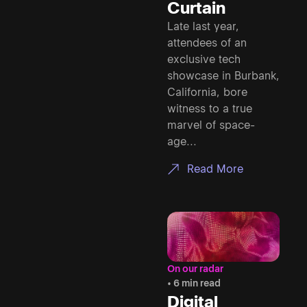
Curtain
Late last year,
attendees of an
exclusive tech
showcase in Burbank,
California, bore
witness to a true
marvel of space-
age...
Read More
On our radar
• 6 min read
Digital