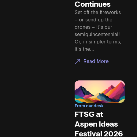
Continues
Set off the fireworks
– or send up the
drones – it’s our
semiquincentennial!
Or, in simpler terms,
it’s the...
Read More
From our desk
FTSG at
Aspen Ideas
Festival 2026