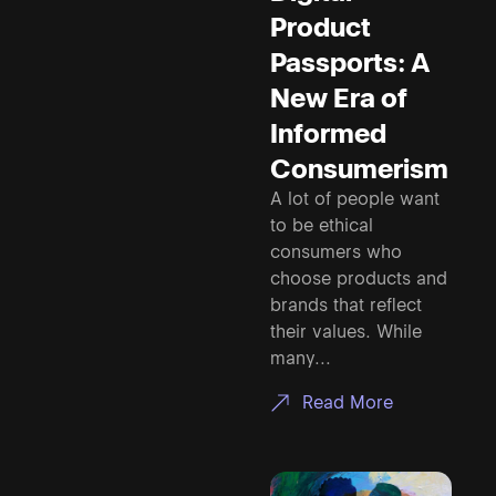
Product
Passports: A
New Era of
Informed
Consumerism
A lot of people want
to be ethical
consumers who
choose products and
brands that reflect
their values. While
many...
Read More