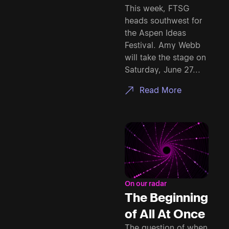
This week, FTSG
heads southwest for
the Aspen Ideas
Festival. Amy Webb
will take the stage on
Saturday, June 27...
Read More
On our radar
The Beginning
of All At Once
The question of when