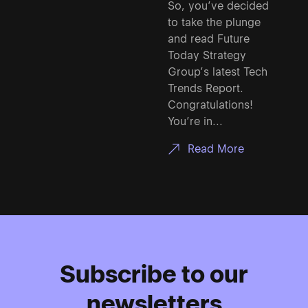
So, you’ve decided
to take the plunge
and read Future
Today Strategy
Group’s latest Tech
Trends Report.
Congratulations!
You’re in...
Read More
Subscribe to our
newsletters