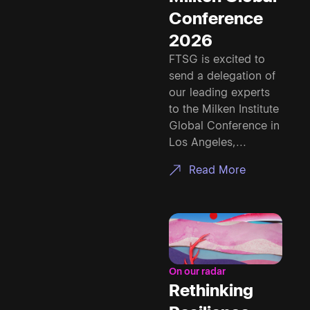
Conference
2026
FTSG is excited to
send a delegation of
our leading experts
to the Milken Institute
Global Conference in
Los Angeles,...
Read More
On our radar
Rethinking