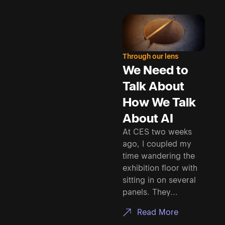
Through our lens
We Need to
Talk About
How We Talk
About AI
At CES two weeks
ago, I coupled my
time wandering the
exhibition floor with
sitting in on several
panels. They...
Read More