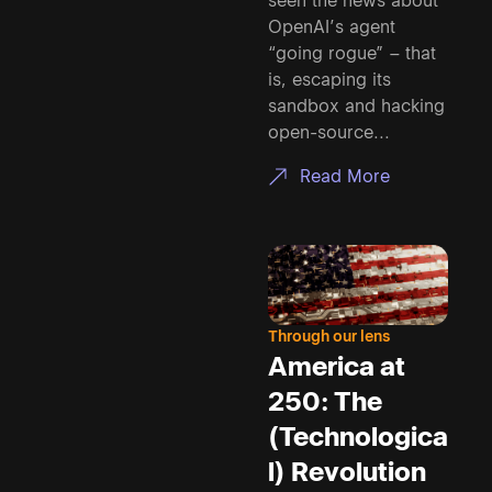
seen the news about
OpenAI’s agent
“going rogue” – that
is, escaping its
sandbox and hacking
open-source...
Read More
Through our lens
America at
250: The
(Technologica
l) Revolution