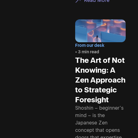
Read More
From our desk
• 3 min read
The Art of Not
Knowing: A
Zen Approach
to Strategic
Foresight
Shoshin – beginner’s
mind – is the
Japanese Zen
concept that opens
doors that expertise