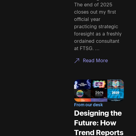
The end of 2025
closes out my first
official year
practicing strategic
foresight as a freshly
ordained consultant
at FTSG. ...
Read More
From our desk
Designing the
Future: How
Trend Reports