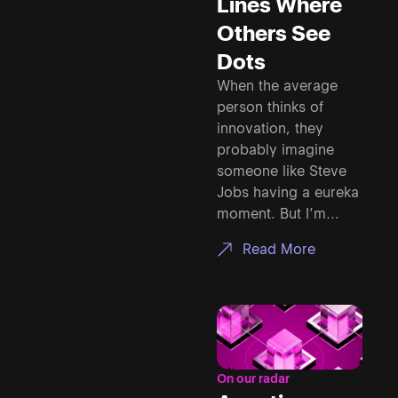
Lines Where
Others See
Dots
When the average
person thinks of
innovation, they
probably imagine
someone like Steve
Jobs having a eureka
moment. But I’m...
Read More
On our radar