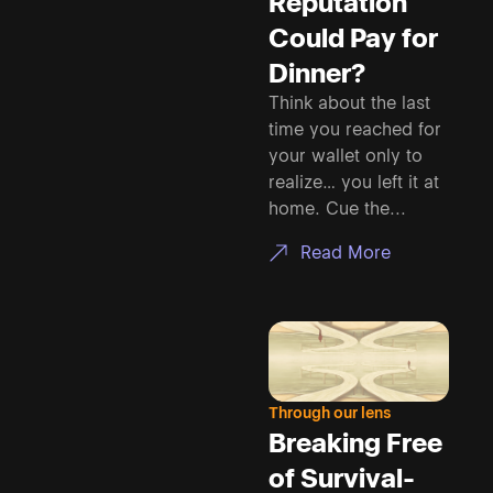
Reputation
Could Pay for
Dinner?
Think about the last
time you reached for
your wallet only to
realize… you left it at
home. Cue the...
Read More
Through our lens
Breaking Free
of Survival-