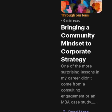
Through our lens
• 6 min read
Bringing a
Community
Mindset to
Corporate
Strategy
One of the more
surprising lessons in
my career didn’t
come from a
consulting
engagement or an
MBA case study…...