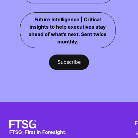
Future Intelligence | Critical
insights to help executives stay
ahead of what's next. Sent twice
monthly.
FTSG: First in Foresight.
T