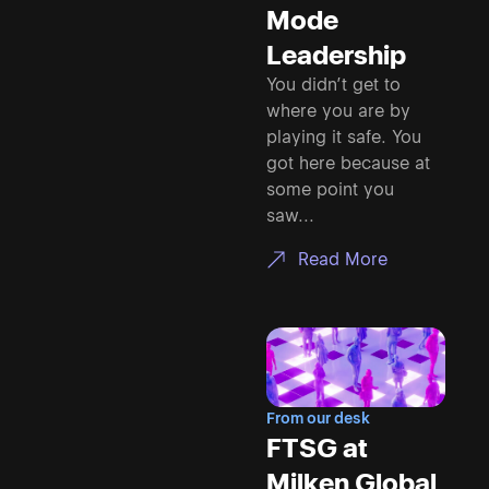
Mode
Leadership
You didn’t get to
where you are by
playing it safe. You
got here because at
some point you
saw...
Read More
From our desk
FTSG at
Milken Global