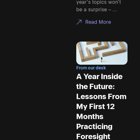
year’s topics won’t
be a surprise – ...
Read More
From our desk
A Year Inside
the Future:
Lessons From
My First 12
Months
Practicing
Foresight