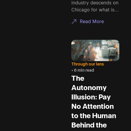
industry descends on
Chicago for what is...
Read More
Through our lens
• 6 min read
The
Autonomy
Illusion: Pay
No Attention
to the Human
Behind the