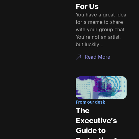
For Us
You have a great idea
for a meme to share
with your group chat.
You’re not an artist,
but luckily...
Read More
From our desk
The
Executive’s
Guide to