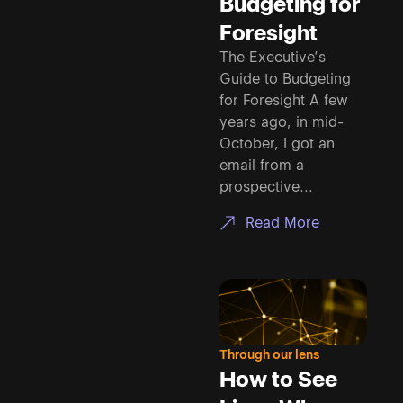
Budgeting for
Foresight
The Executive’s
Guide to Budgeting
for Foresight A few
years ago, in mid-
October, I got an
email from a
prospective...
Read More
Through our lens
How to See