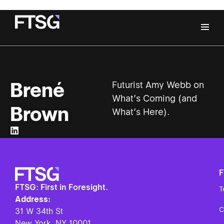
Brené
Futurist Amy Webb on
What’s Coming (and
Brown
What’s Here).
FTSG: First in Foresight.
T
Address:
C
31 W 34th St
New York, NY
10001