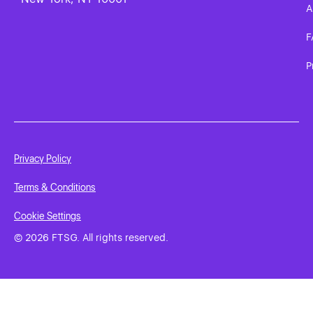
A
F
P
Privacy Policy
Terms & Conditions
Cookie Settings
© 2026 FTSG. All rights reserved.