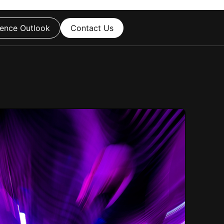
ence Outlook
Contact Us