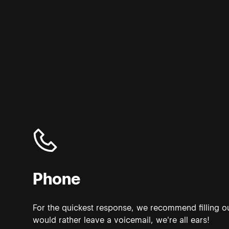
Phone
For the quickest response, we recommend filling ou
would rather leave a voicemail, we're all ears!