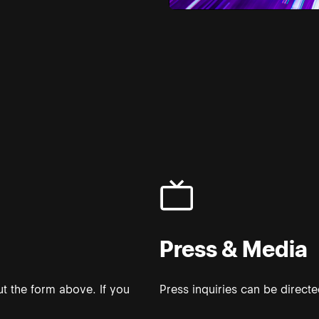
Press & Media
t the form above. If you
Press inquiries can be direct