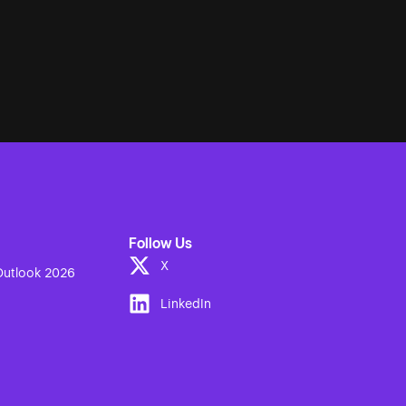
Follow Us
X
utlook 2026
LinkedIn