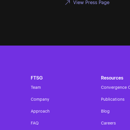
View Press Page
FTSG
Resources
Team
Convergence O
Company
Publications
Approach
Blog
FAQ
Careers