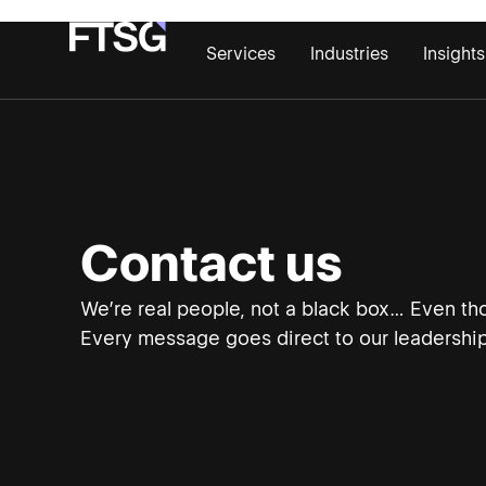
Services
Industries
Insights
Contact us
We’re real people, not a black box… Even tho
Every message goes direct to our leadership 