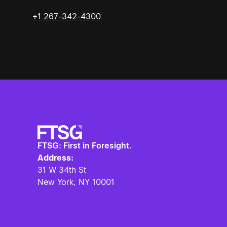
+1 267-342-4300
FTSG: First in Foresight.
Address:
31 W 34th St
New York, NY
10001