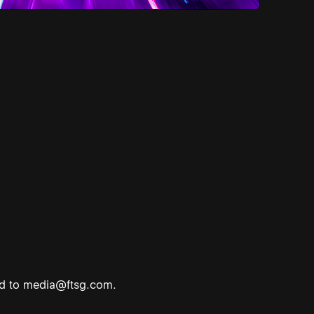
ed to
media@ftsg.com
.