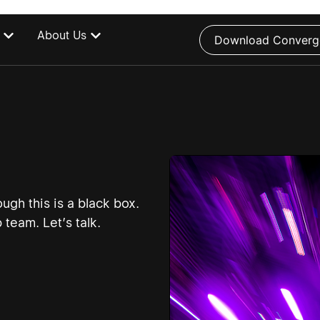
About Us
Download Converg
ugh this is a black box.
team. Let’s talk.